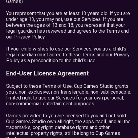
Games).
You represent that you are at least 13 years old. If you are
under age 13, you may not, use our Services. If you are
between the ages of 13 and 18, you represent that your
legal guardian has reviewed and agrees to the Terms and
our Privacy Policy.
If your child wishes to use our Services, you as a child’s
legal guardian must agree to these Terms and our Privacy
Policy as a precondition to the child’s use.
End-User License Agreement
Subject to these Terms of Use, Cup Games Studio grants
you a non-exclusive, non-transferrable, non-sublicensable,
limited right to use our Services for your own personal,
non-commercial, entertainment purposes.
Games provided to you are licensed to you and not sold.
Cup Games Studio own all right, the apps itself, and all the
trademarks, copyright, database rights and other
intellectual property rights, still belong to Cup Games