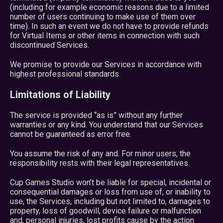
(including for example economic reasons due to a limited
number of users continuing to make use of them over
time). In such an event we do not have to provide refunds
for Virtual Items or other items in connection with such
discontinued Services.
We promise to provide our Services in accordance with
highest professional standards.
Limitations of Liability
The service is provided “as is” without any further
warranties or any kind. You understand that our Services
cannot be guaranteed as error free.
You assume the risk of any and. For minor users, the
responsibility rests with their legal representatives.
Cup Games Studio won’t be liable for special, incidental or
consequential damages or loss from use of, or inability to
use, the Services, including but not limited to, damages to
property, loss of goodwill, device failure or malfunction
and, personal injuries, lost profits cause by the action