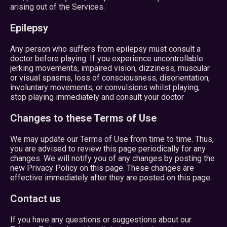
arising out of the Services.
Epilepsy
Any person who suffers from epilepsy must consult a
doctor before playing. If you experience uncontrollable
jerking movements, impaired vision, dizziness, muscular
or visual spasms, loss of consciousness, disorientation,
involuntary movements, or convulsions whilst playing,
stop playing immediately and consult your doctor
Changes to these Terms of Use
We may update our Terms of Use from time to time. Thus,
you are advised to review this page periodically for any
changes. We will notify you of any changes by posting the
new Privacy Policy on this page. These changes are
effective immediately after they are posted on this page.
Contact us
If you have any questions or suggestions about our