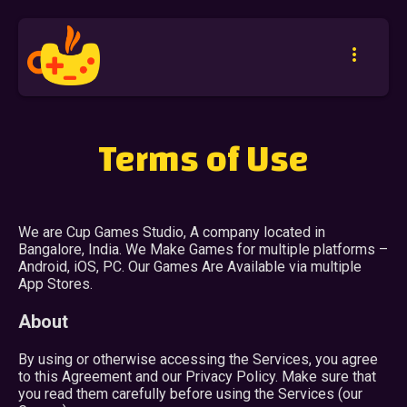
more_vert
Terms of Use
We are Cup Games Studio, A company located in
Bangalore, India. We Make Games for multiple platforms –
Android, iOS, PC. Our Games Are Available via multiple
App Stores.
About
By using or otherwise accessing the Services, you agree
to this Agreement and our Privacy Policy. Make sure that
you read them carefully before using the Services (our