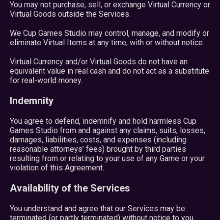
You may not purchase, sell, or exchange Virtual Currency or
Virtual Goods outside the Services.
We Cup Games Studio may control, manage, and modify or
eliminate Virtual Items at any time, with or without notice.
Virtual Currency and/or Virtual Goods do not have an
equivalent value in real cash and do not act as a substitute
for real-world money.
Indemnity
You agree to defend, indemnify and hold harmless Cup
Games Studio from and against any claims, suits, losses,
damages, liabilities, costs, and expenses (including
reasonable attorneys’ fees) brought by third parties
resulting from or relating to your use of any Game or your
violation of this Agreement.
Availability of the Services
You understand and agree that our Services may be
terminated (or partly terminated) without notice to you