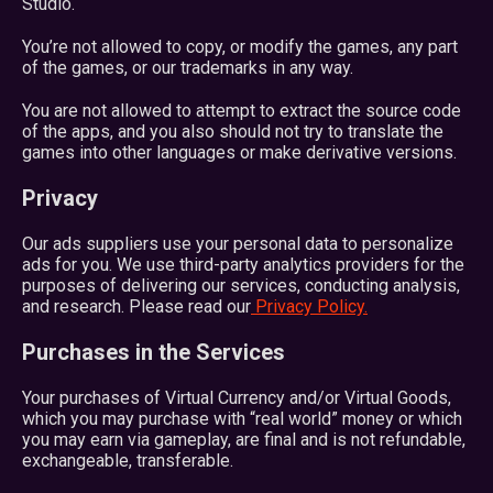
Studio.
You’re not allowed to copy, or modify the games, any part
of the games, or our trademarks in any way.
You are not allowed to attempt to extract the source code
of the apps, and you also should not try to translate the
games into other languages or make derivative versions.
Privacy
Our ads suppliers use your personal data to personalize
ads for you. We use third-party analytics providers for the
purposes of delivering our services, conducting analysis,
and research. Please read our
Privacy Policy.
Purchases in the Services
Your purchases of Virtual Currency and/or Virtual Goods,
which you may purchase with “real world” money or which
you may earn via gameplay, are final and is not refundable,
exchangeable, transferable.