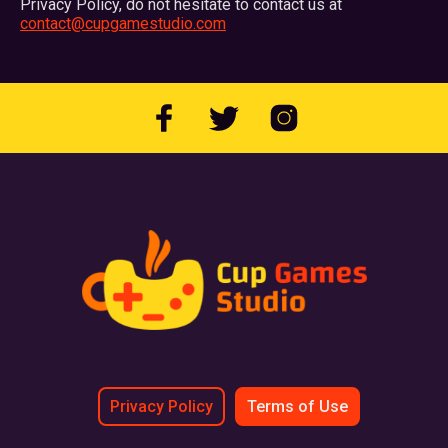
Privacy Policy, do not hesitate to contact us at
contact@cupgamestudio.com
Privacy Policy
Terms of Use