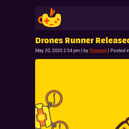
Drones Runner Release
May 20, 2020 2:54 pm | by
Promojit
| Posted i