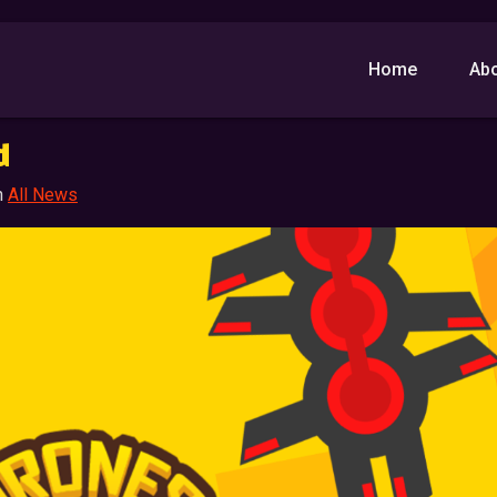
Home
Ab
d
n
All News