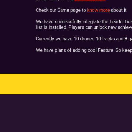
Check our Game page to
know more
about it.
We have successfully integrate the Leader bo
list is installed. Players can unlock new achie
Currently we have 10 drones 10 tracks and 8 g
We have plans of adding cool Feature. So keep