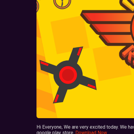
Hi Everyone, We are very excited today. We ha
google play store.
Download Now