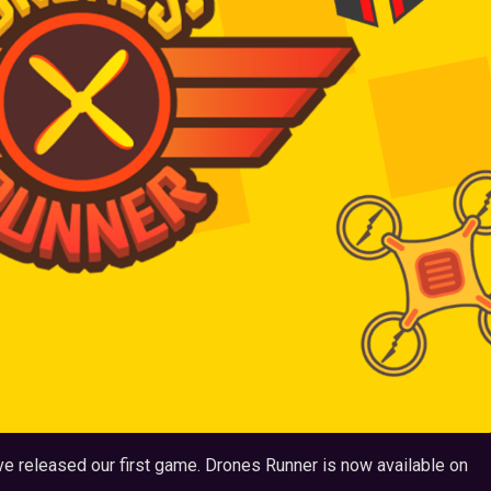
ve released our first game. Drones Runner is now available on