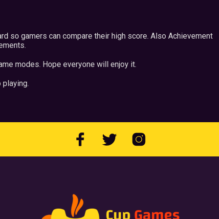
ard so gamers can compare their high score. Also Achievement
vements.
ame modes. Hope everyone will enjoy it.
 playing.