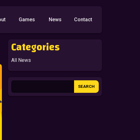
out
Games
News
Contact
Categories
All News